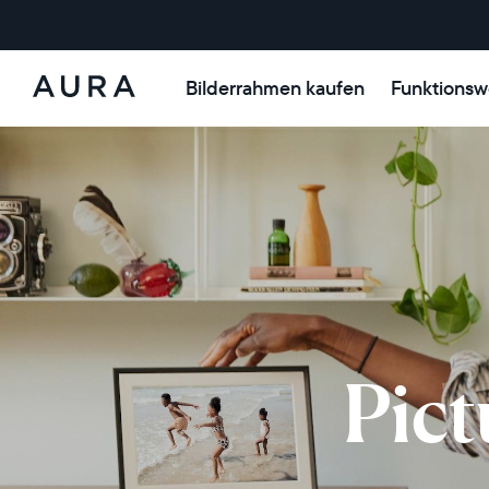
Bilderrahmen kaufen
Funktionsw
Aura-
Rahmen
Pict