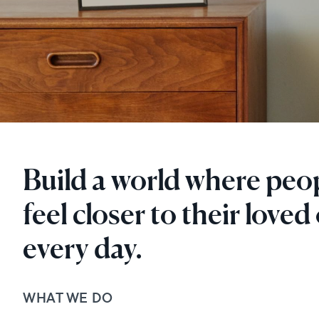
Build a world where peo
feel closer to their loved
every day.
WHAT WE DO