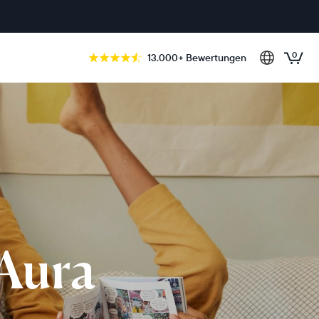
0
13.000+ Bewertungen
 Aura