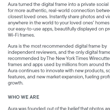
Aura turned the digital frame into a private socia
for more authentic, real-world connection betwe
closest loved ones. Instantly share photos and v
anywhere in the world to your loved ones’ homes
our easy-to-use apps, beautifully displayed on 
Wi-Fi frames.
Aura is the most recommended digital frame by
independent reviewers, and the only digital fram
recommended by The New York Times Wirecutter
frames and apps used by millions from around th
Aura continues to innovate with new products, s
features, and new market expansion, fueling profi
growth.
WHO WE ARE
Aura was founded out of the belief that photos ar