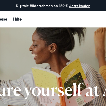
Digitale Bilderrahmen ab 159 €.
Jetzt kaufen
eise
Hilfe
ure yourself at