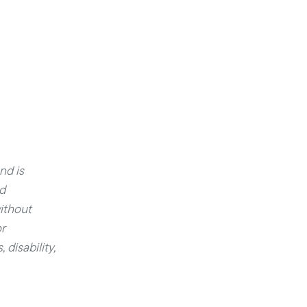
nd is
ed
ithout
r
 disability,