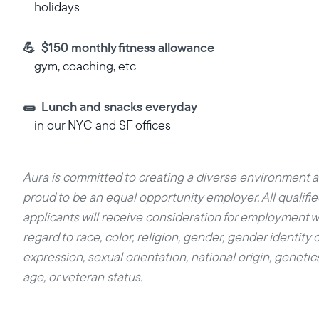
holidays
💪 $150 monthly fitness allowance
gym, coaching, etc
🌯 Lunch and snacks everyday
in our NYC and SF offices
Aura is committed to creating a diverse environment a
proud to be an equal opportunity employer. All qualifi
applicants will receive consideration for employment w
regard to race, color, religion, gender, gender identity o
expression, sexual orientation, national origin, genetics,
age, or veteran status.