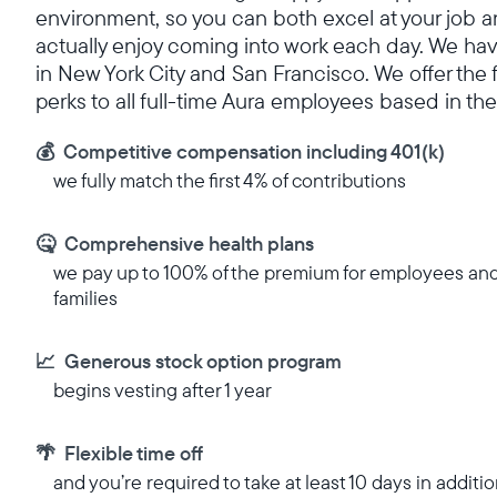
environment, so you can both excel at your job 
actually enjoy coming into work each day. We hav
in New York City and San Francisco. We offer the 
perks to all full-time Aura employees based in the
💰 Competitive compensation including 401(k)
we fully match the first 4% of contributions
🤒 Comprehensive health plans
we pay up to 100% of the premium for employees an
families
📈 Generous stock option program
begins vesting after 1 year
🌴 Flexible time off
and you’re required to take at least 10 days in additio