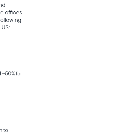
and
e offices
following
 US:
d ~50% for
n to