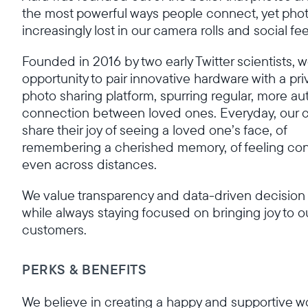
the most powerful ways people connect, yet phot
increasingly lost in our camera rolls and social fe
Founded in 2016 by two early Twitter scientists, 
opportunity to pair innovative hardware with a pri
photo sharing platform, spurring regular, more au
connection between loved ones. Everyday, our 
share their joy of seeing a loved one’s face, of
remembering a cherished memory, of feeling c
even across distances.
We value transparency and data-driven decision
while always staying focused on bringing joy to o
customers.
PERKS & BENEFITS
We believe in creating a happy and supportive w