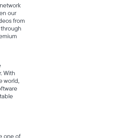
l network
en our
ideos from
 through
premium
e
. With
e world,
oftware
table
Wählen Sie Ihren Standort
Aktuell
e one of