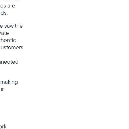
os are
Deutschland
Deutsch
eds.
we saw the
Wählen Sie Ihren Standort
vate
thentic
customers
Sprache wählen:
onnected
 making
Weiter
ur
ork