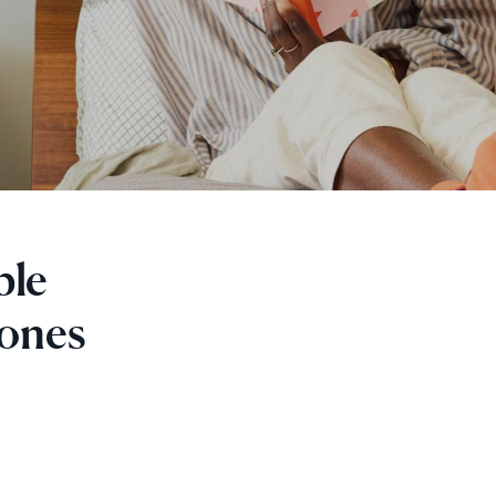
ple
 ones