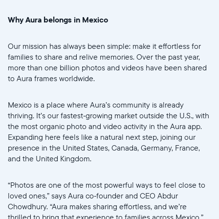
Why Aura belongs in Mexico
Our mission has always been simple: make it effortless for
Wählen Sie Ihren Standort
families to share and relive memories. Over the past year,
more than one billion photos and videos have been shared
Aktuell
to Aura frames worldwide.
United States
English
Mexico is a place where Aura’s community is already
thriving. It’s our fastest‑growing market outside the U.S., with
Wählen Sie Ihren Standort
the most organic photo and video activity in the Aura app.
Expanding here feels like a natural next step, joining our
presence in the United States, Canada, Germany, France,
and the United Kingdom.
Sprache wählen:
“Photos are one of the most powerful ways to feel close to
loved ones,” says Aura co‑founder and CEO Abdur
Chowdhury. “Aura makes sharing effortless, and we’re
Weiter
thrilled to bring that experience to families across Mexico.”