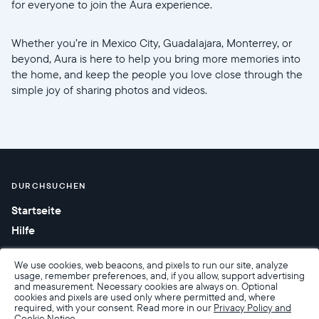
for everyone to join the Aura experience.
Whether you’re in Mexico City, Guadalajara, Monterrey, or
beyond, Aura is here to help you bring more memories into
the home, and keep the people you love close through the
simple joy of sharing photos and videos.
DURCHSUCHEN
Startseite
Hilfe
We use cookies, web beacons, and pixels to run our site, analyze
usage, remember preferences, and, if you allow, support advertising
and measurement. Necessary cookies are always on. Optional
cookies and pixels are used only where permitted and, where
required, with your consent. Read more in our
Privacy Policy and
Cookie Notice.