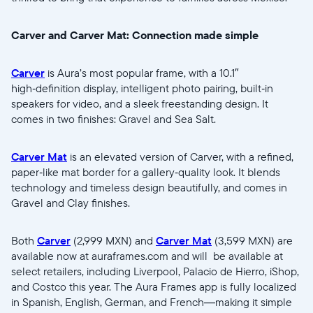
Carver and Carver Mat: Connection made simple
Carver
is Aura’s most popular frame, with a 10.1″
high‑definition display, intelligent photo pairing, built‑in
speakers for video, and a sleek freestanding design. It
comes in two finishes: Gravel and Sea Salt.
Carver Mat
is an elevated version of Carver, with a refined,
paper‑like mat border for a gallery‑quality look. It blends
technology and timeless design beautifully, and comes in
Gravel and Clay finishes.
Both
Carver
(2,999 MXN) and
Carver Mat
(3,599 MXN) are
available now at auraframes.com and will be available at
select retailers, including Liverpool, Palacio de Hierro, iShop,
and Costco this year. The Aura Frames app is fully localized
in Spanish, English, German, and French—making it simple