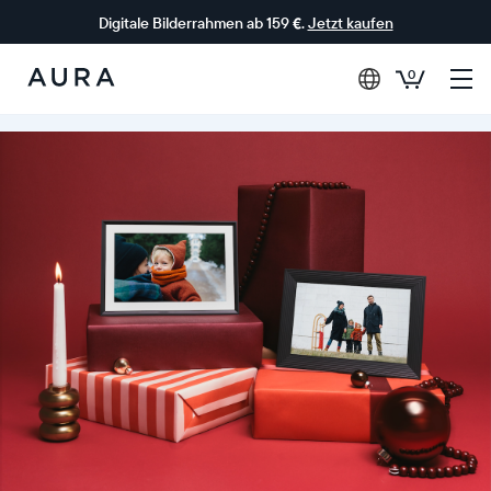
Digitale Bilderrahmen ab 159 €.
Jetzt kaufen
0
Aura-
Rahmen