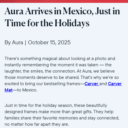
Aura Arrives in Mexico, Just in
Time for the Holidays
By Aura
|
October 15, 2025
There’s something magical about looking at a photo and
instantly remembering the moment it was taken — the
laughter, the smiles, the connection. At Aura, we believe
those moments deserve to be shared. That’s why we’re so
excited to bring our bestselling frames—
Carver
and
Carver
Mat
—to Mexico.
Just in time for the holiday season, these beautifully
designed frames make more than great gifts. They help
families share their favorite memories and stay connected,
no matter how far apart they are.