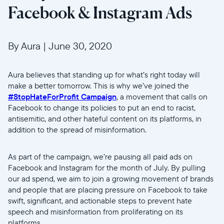
Facebook & Instagram Ads
By Aura
|
June 30, 2020
Aura believes that standing up for what’s right today will
make a better tomorrow. This is why we’ve joined the
#StopHateForProfit Campaign
, a movement that calls on
Facebook to change its policies to put an end to racist,
antisemitic, and other hateful content on its platforms, in
addition to the spread of misinformation.
Wählen Sie Ihren Standort
As part of the campaign, we’re pausing all paid ads on
Aktuell
Facebook and Instagram for the month of July. By pulling
our ad spend, we aim to join a growing movement of brands
United States
English
and people that are placing pressure on Facebook to take
swift, significant, and actionable steps to prevent hate
Wählen Sie Ihren Standort
speech and misinformation from proliferating on its
platforms.