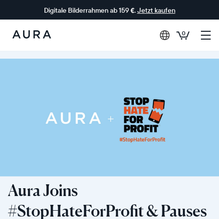
Digitale Bilderrahmen ab 159 €.
Jetzt kaufen
0
Aura-
Rahmen
Aura Joins
#StopHateForProfit & Pauses