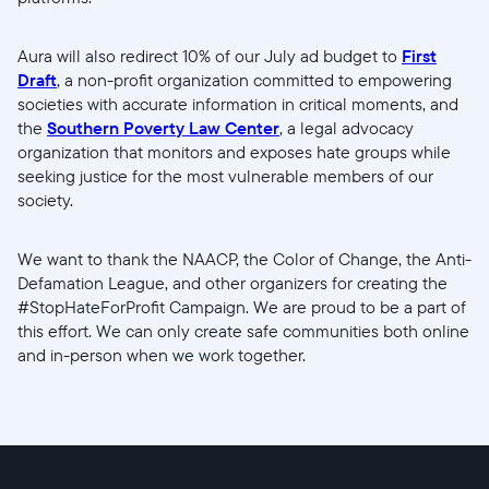
Aura will also redirect 10% of our July ad budget to
First
Sprache wählen:
Draft
, a non-profit organization committed to empowering
societies with accurate information in critical moments, and
the
Southern Poverty Law Center
, a legal advocacy
organization that monitors and exposes hate groups while
Weiter
seeking justice for the most vulnerable members of our
society.
We want to thank the NAACP, the Color of Change, the Anti-
Defamation League, and other organizers for creating the
#StopHateForProfit Campaign. We are proud to be a part of
this effort. We can only create safe communities both online
and in-person when we work together.