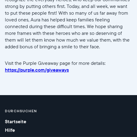
Sprache wählen:
strong by putting others first. Today, and all week, we want
to put these people first! With so many of us far away from
loved ones, Aura has helped keep families feeling
connected during these difficult times. We hope sharing
more frames with these heroes who are so deserving of
Weiter
them will let them know how much we value them, with the
added bonus of bringing a smile to their face.
Visit the Purple Giveaway page for more details:
https://purple.com/giveaways
DURCHSUCHEN
Startseite
Hilfe