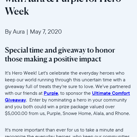
Week
By Aura
|
May 7, 2020
Special time and giveaway to honor
those making a positive impact
Wählen Sie Ihren Standort
It’s Hero Week! Let's celebrate the everyday heroes who
keep our world running through this uncertain time with a
giveaway full of treats they're sure to love. We’ve partnered
Aktuell
with our friends at
Purple
, to sponsor the
Ultimate Comfort
United States
English
Giveaway
. Enter by nominating a hero in your community
and you both could win a prize package valued over
$5,000.00 from us, Purple, Snowe Home, Alala, and Rhone.
Wählen Sie Ihren Standort
It's more important than ever for us to take a minute and
recognize the everyday heroes, who keep our communities