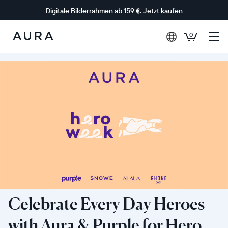
Digitale Bilderrahmen ab 159 €.
Jetzt kaufen
0
Aura-
Rahmen
Celebrate Every Day Heroes
with Aura & Purple for Hero