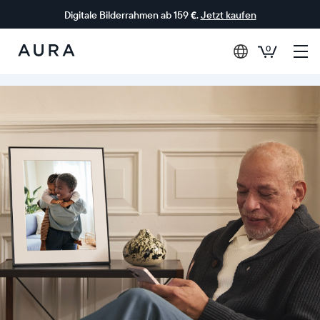
Digitale Bilderrahmen ab 159 €.
Jetzt kaufen
0
Aura-
Rahmen