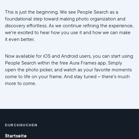
This is just the beginning. We see People Search as a
foundational step toward making photo organization and
discovery effortless. As we continue refining the experience,
we’re excited to hear how you use it and how we can make
it even better.
Now available for iOS and Android users, you can start using
People Search within the free Aura Frames app. Simply
open the photo picker, and watch as your favorite moments
come to life on your frame. And stay tuned – there’s much
more to come.
DURCHSUCHEN
Startseite