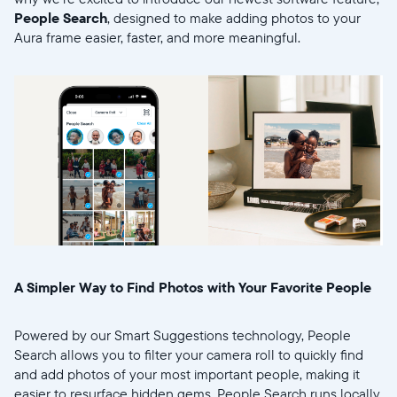
People Search
, designed to make adding photos to your
Aura frame easier, faster, and more meaningful.
Wählen Sie Ihren Standort
Aktuell
United States
English
Wählen Sie Ihren Standort
A Simpler Way to Find Photos with Your Favorite People
Powered by our Smart Suggestions technology, People
Sprache wählen:
Search allows you to filter your camera roll to quickly find
and add photos of your most important people, making it
easier to resurface hidden gems. People Search runs locally