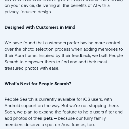
on your device, delivering all the benefits of AI with a
privacy-focused design.
Weiter
Designed with Customers in Mind
We have found that customers prefer having more control
over the photo selection process when adding memories to
their Aura frame. Inspired by their feedback, we built People
Search to empower them to find and add their most
treasured photos with ease.
What’s Next for People Search?
People Search is currently available for iOS users, with
Android support on the way. But we’re not stopping there.
Soon, we plan to expand the feature to help users filter and
add photos of their
pets
– because our furry family
members deserve a spot on Aura frames, too.