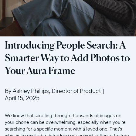
Introducing People Search: A
Smarter Way to Add Photos to
Your Aura Frame
By Ashley Phillips, Director of Product
|
April 15, 2025
We know that scrolling through thousands of images on
your phone can be overwhelming, especially when you’re
searching for a specific moment with a loved one. That’s
why we’re excited to introduce our newest software feature,