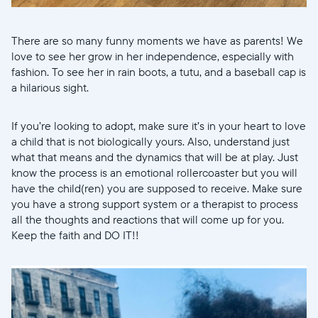
There are so many funny moments we have as parents! We
love to see her grow in her independence, especially with
fashion. To see her in rain boots, a tutu, and a baseball cap is
a hilarious sight.
If you’re looking to adopt, make sure it’s in your heart to love
a child that is not biologically yours. Also, understand just
what that means and the dynamics that will be at play. Just
know the process is an emotional rollercoaster but you will
have the child(ren) you are supposed to receive. Make sure
you have a strong support system or a therapist to process
all the thoughts and reactions that will come up for you.
Keep the faith and DO IT!!