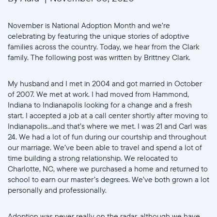
November is National Adoption Month and we’re
celebrating by featuring the unique stories of adoptive
families across the country. Today, we hear from the Clark
family. The following post was written by Brittney Clark.
My husband and I met in 2004 and got married in October
of 2007. We met at work. I had moved from Hammond,
Indiana to Indianapolis looking for a change and a fresh
start. I accepted a job at a call center shortly after moving to
Indianapolis...and that’s where we met. I was 21 and Carl was
24. We had a lot of fun during our courtship and throughout
our marriage. We’ve been able to travel and spend a lot of
time building a strong relationship. We relocated to
Charlotte, NC, where we purchased a home and returned to
school to earn our master’s degrees. We’ve both grown a lot
personally and professionally.
Adoption was never really on the radar, although we have