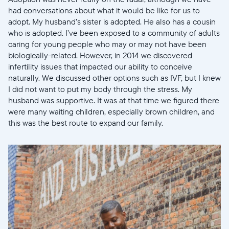
had conversations about what it would be like for us to
adopt. My husband’s sister is adopted. He also has a cousin
who is adopted. I’ve been exposed to a community of adults
caring for young people who may or may not have been
biologically-related. However, in 2014 we discovered
infertility issues that impacted our ability to conceive
naturally. We discussed other options such as IVF, but I knew
I did not want to put my body through the stress. My
husband was supportive. It was at that time we figured there
were many waiting children, especially brown children, and
this was the best route to expand our family.