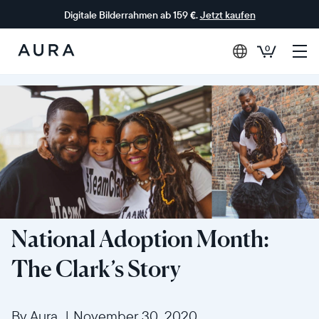
Digitale Bilderrahmen ab 159 €.
Jetzt kaufen
0
Aura-
Rahmen
National Adoption Month:
The Clark’s Story
By Aura
|
November 30, 2020