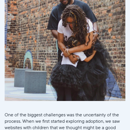
Wählen Sie Ihren Standort
Aktuell
One of the biggest challenges was the uncertainty of the
process. When we first started exploring adoption, we saw
United States
English
websites with children that we thought might be a good