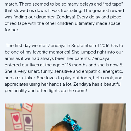
match. There seemed to be so many delays and “red tape”
Wählen Sie Ihren Standort
that slowed us down. It was frustrating. The greatest reward
was finding our daughter, Zendaya! Every delay and piece
of red tape with the other children ultimately made space
for her.
Sprache wählen:
The first day we met Zendaya in September of 2016 has to
be one of my favorite memories! She jumped right into our
arms as if we had always been her parents. Zendaya
Weiter
entered our lives at the age of 15 months and she is now 5.
She is very smart, funny, sensitive and empathic, energetic,
and a risk-taker. She loves to play outdoors, help cook, and
appreciates using her hands a lot. Zendaya has a beautiful
personality and often lights up the room!