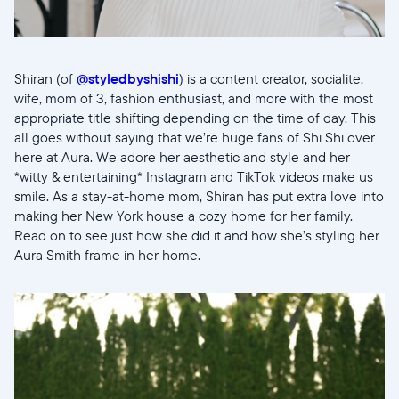
Shiran (of
@styledbyshishi
) is a content creator, socialite,
wife, mom of 3, fashion enthusiast, and more with the most
appropriate title shifting depending on the time of day. This
all goes without saying that we’re huge fans of Shi Shi over
here at Aura. We adore her aesthetic and style and her
*witty & entertaining* Instagram and TikTok videos make us
smile. As a stay-at-home mom, Shiran has put extra love into
making her New York house a cozy home for her family.
Read on to see just how she did it and how she’s styling her
Aura Smith frame in her home.