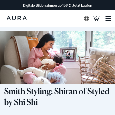
Digitale Bilderrahmen ab 159 €.
Jetzt kaufen
0
Aura-
Rahmen
Smith Styling: Shiran of Styled
by Shi Shi