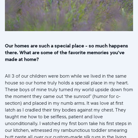
Our homes are such a special place - so much happens
there. What are some of the favorite memories you’ve
made at home?
All 3 of our children were born while we lived in the same
house so our home truly holds a special place in my heart.
These boys of mine truly turned my world upside down from
the moment they came out ‘the sunroof’ (humor for c-
section) and placed in my numb arms. It was love at first
latch as I cradled their tiny bodies against my chest. They
taught me how to be selfless, patient and love
unconditionally. I watched my first born take his first steps in
our kitchen, witnessed my rambunctious toddler smearing
butt paste all over our custom-made silk rugs in the living