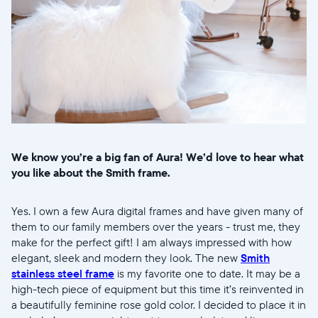
We know you’re a big fan of Aura! We’d love to hear what
you like about the Smith frame.
Yes. I own a few Aura digital frames and have given many of
them to our family members over the years - trust me, they
make for the perfect gift! I am always impressed with how
elegant, sleek and modern they look. The new
Smith
stainless steel frame
is my favorite one to date. It may be a
high-tech piece of equipment but this time it’s reinvented in
a beautifully feminine rose gold color. I decided to place it in