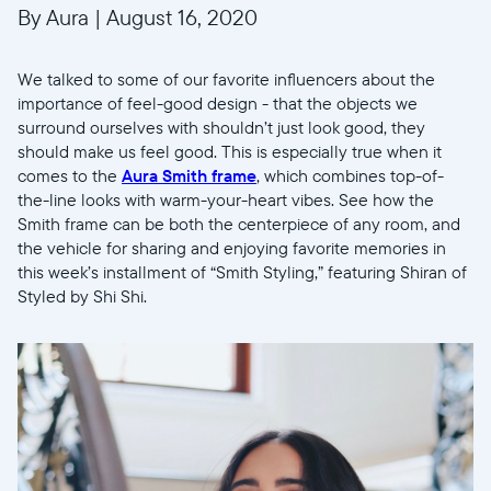
By Aura
|
August 16, 2020
We talked to some of our favorite influencers about the
importance of feel-good design - that the objects we
surround ourselves with shouldn’t just look good, they
should make us feel good. This is especially true when it
comes to the
Aura Smith frame
, which combines top-of-
the-line looks with warm-your-heart vibes. See how the
Smith frame can be both the centerpiece of any room, and
the vehicle for sharing and enjoying favorite memories in
this week’s installment of “Smith Styling,” featuring Shiran of
Styled by Shi Shi.