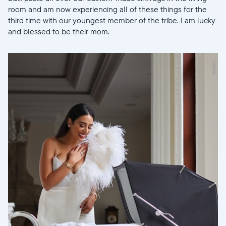
room and am now experiencing all of these things for the
third time with our youngest member of the tribe. I am lucky
and blessed to be their mom.