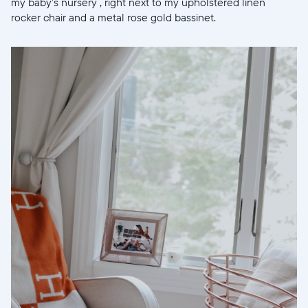
my baby’s nursery , right next to my upholstered linen
rocker chair and a metal rose gold bassinet.