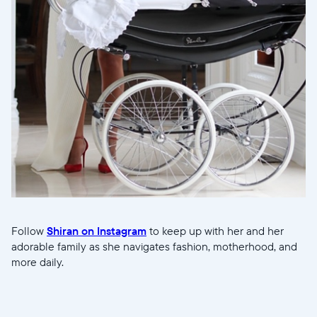
Follow
Shiran on Instagram
to keep up with her and her
adorable family as she navigates fashion, motherhood, and
more daily.