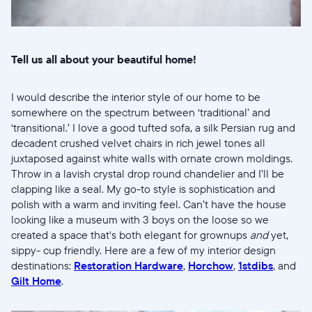
United States
English
Wählen Sie Ihren Standort
Tell us all about your beautiful home!
I would describe the interior style of our home to be
Sprache wählen:
somewhere on the spectrum between ‘traditional’ and
‘transitional.’ I love a good tufted sofa, a silk Persian rug and
decadent crushed velvet chairs in rich jewel tones all
juxtaposed against white walls with ornate crown moldings.
Throw in a lavish crystal drop round chandelier and I’ll be
Weiter
clapping like a seal. My go-to style is sophistication and
polish with a warm and inviting feel. Can’t have the house
looking like a museum with 3 boys on the loose so we
created a space that's both elegant for grownups
and
yet,
sippy- cup friendly. Here are a few of my interior design
destinations:
Restoration Hardware
,
Horchow
,
1stdibs
, and
Gilt Home
.