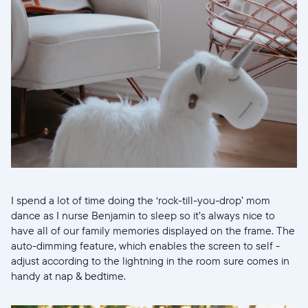
I spend a lot of time doing the ‘rock-till-you-drop’ mom
dance as I nurse Benjamin to sleep so it’s always nice to
have all of our family memories displayed on the frame. The
auto-dimming feature, which enables the screen to self -
adjust according to the lightning in the room sure comes in
handy at nap & bedtime.