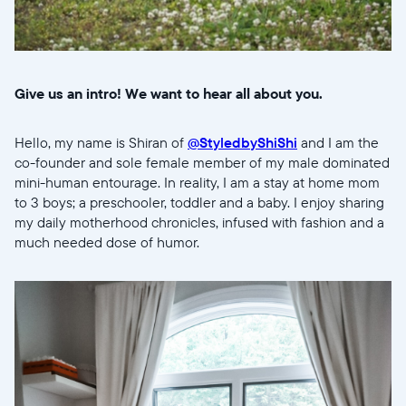
Give us an intro! We want to hear all about you.
Hello, my name is Shiran of
@StyledbyShiShi
and I am the
co-founder and sole female member of my male dominated
mini-human entourage. In reality, I am a stay at home mom
to 3 boys; a preschooler, toddler and a baby. I enjoy sharing
my daily motherhood chronicles, infused with fashion and a
much needed dose of humor.