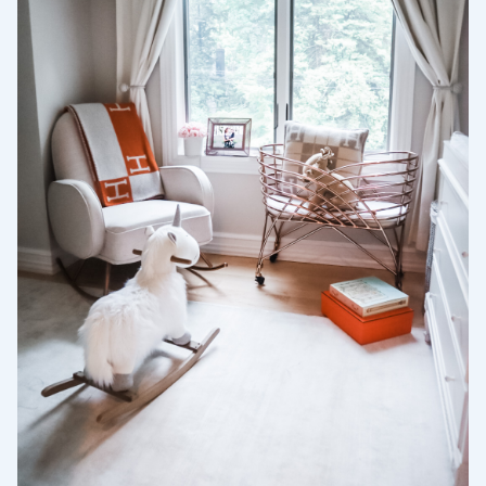
Wählen Sie Ihren Standort
Aktuell