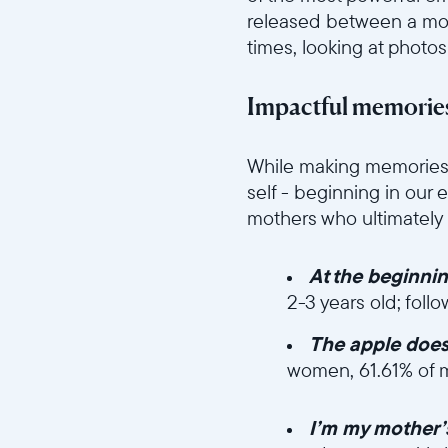
released between a mot
times, looking at photos
Impactful memories
//videos.ctfassets.net/ui
While making memories 
self - beginning in our 
mothers who ultimatel
At the beginni
2-3 years old; foll
The apple doesn’
women, 61.61% of 
//videos.ctfassets.n
I’m my mother’s