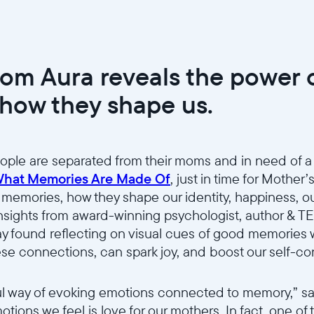
rom Aura reveals the power
how they shape us.
ople are separated from their moms and in need of a
hat Memories Are Made Of
, just in time for Mother’
 memories, how they shape our identity, happiness, our
nsights from award-winning psychologist, author & T
way found reflecting on visual cues of good memories
ese connections, can spark joy, and boost our self-c
Wählen Sie Ihren Standort
l way of evoking emotions connected to memory,” sai
tions we feel is love for our mothers. In fact, one of 