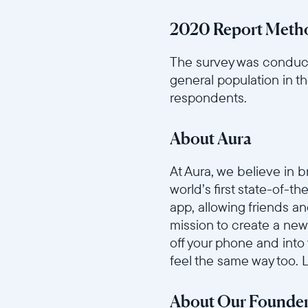
2020 Report Meth
The survey was conduct
general population in t
respondents.
About Aura
At Aura, we believe in 
world’s first state-of-t
app, allowing friends a
mission to create a new
off your phone and into
feel the same way too.
About Our Founde