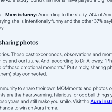
in - Mom is funny:
According to the study, 74% of Ame
aying she is intentionally funny and the other 37% say
ny.
6sce7hti9w/2gBG6jUzmO1A3Aduc5Mpjv/dc9759e441199161f656f392
sharing photos
stories. These past experiences, observations and m
nships and our future. And, according to Dr. Alloway, “P
s of these emotional moments.” Put simply, sharing p
 them) stay connected.
6sce7hti9w/52XLSYWyOCAUTrdPVsjh9n/d13042c9226c3a5057eac7f
ommunity to share their own MOMments and photos of
 are the heartwarming, hilarious, or oddball things
these years and still make you smile. Visit the
Aura Ins
ance to win an Aura frame.