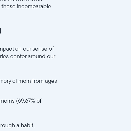
n these incomparable
d
f68e8d59bb/MD3_Impactful_Memories_v1.mp4
mpact on our sense of
ories center around our
memory of mom from ages
ir moms (69.67% of
a09deaecb670681/MD4_Act_Like_Mom_v1.mp4
hrough a habit,