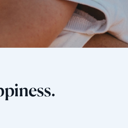
ppiness.