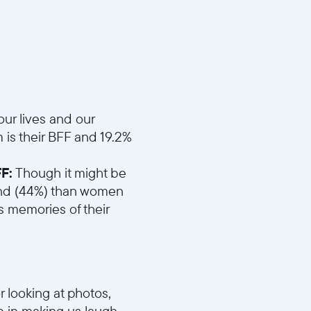
d4eefc1b/MD1_Best_Friend.mp4
ur lives and our
is their BFF and 19.2%
F:
Though it might be
riend (44%) than women
 memories of their
r looking at photos,
 in making us laugh.