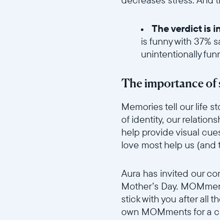
The verdict is 
is funny with 37% s
unintentionally fun
//videos.ctfassets.net/ui
The importance of 
Memories tell our life 
of identity, our relatio
help provide visual cue
love most help us (and
//videos.ctfassets.net/ui
Aura has invited our c
Mother’s Day. MOMments
stick with you after all 
own MOMments for a ch