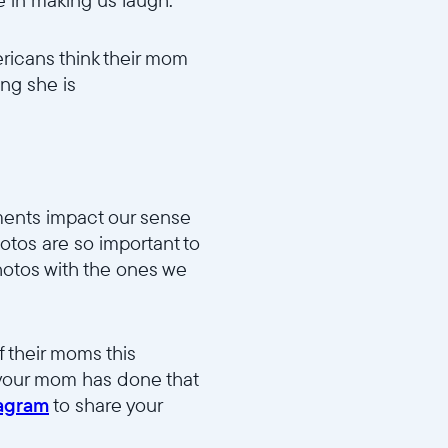
ricans think their mom
ing she is
91037d46/MD2_Funny_v1.mp4
oments impact our sense
hotos are so important to
hotos with the ones we
dd983b15d/MD5_Fave_Photo_v1.mp4
 their moms this
 your mom has done that
tagram
to share your