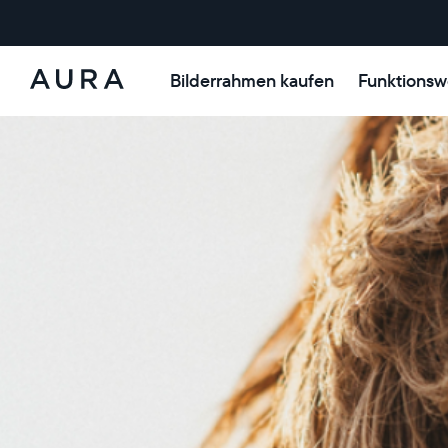
Bilderrahmen kaufen
Funktionsw
Aura-
Rahmen