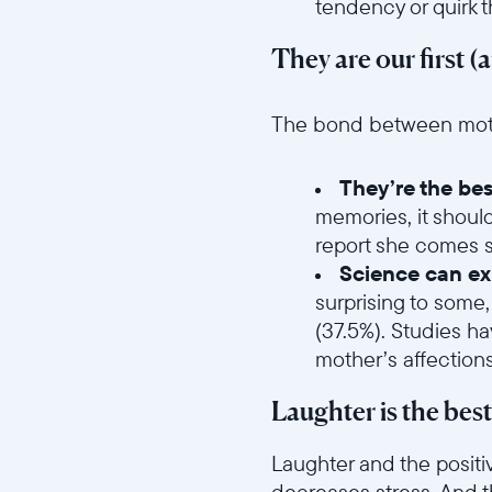
tendency or quirk 
They are our first (
//videos.ctfassets.net/ui
The bond between mother
They’re the bes
memories, it shoul
report she comes se
Science can exp
surprising to some,
(37.5%). Studies h
mother’s affection
Laughter is the bes
Laughter and the positi
decreases stress. And t