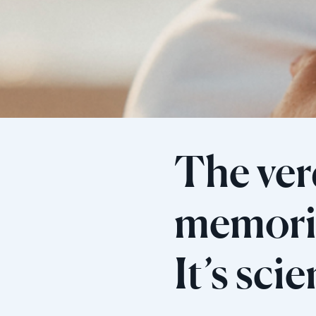
The verd
memorie
It’s sci