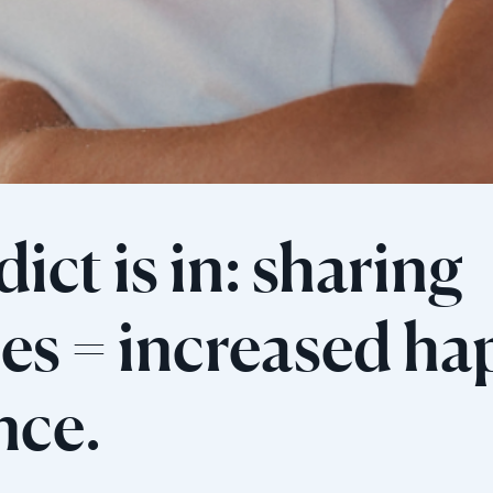
ict is in: sharing
s = increased ha
ence.