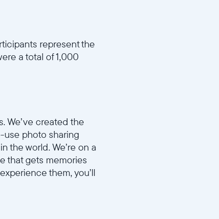
rticipants represent the
ere a total of 1,000
s. We’ve created the
to-use photo sharing
in the world. We’re on a
ame that gets memories
 experience them, you’ll