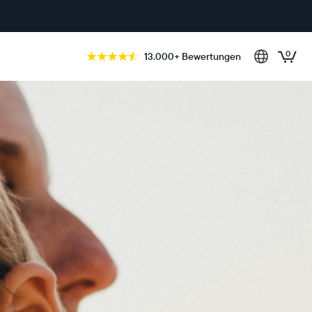
0
13.000+ Bewertungen