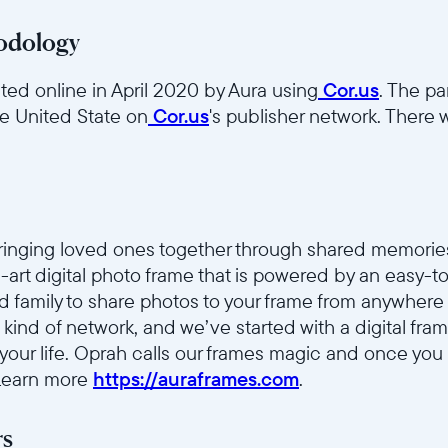
odology
ed online in April 2020 by Aura using
Cor.us
. The pa
he United State on
Cor.us
's publisher network. There w
bringing loved ones together through shared memorie
he-art digital photo frame that is powered by an easy-
nd family to share photos to your frame from anywhere 
 kind of network, and we’ve started with a digital fr
 your life. Oprah calls our frames magic and once you
 Learn more
https://auraframes.com
.
rs