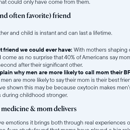
that could only have come from them.
and often favorite) friend
6sce7hti9w/1oGLhmdNkYR7asPUw6Tjyn/2fe6a50abba52b9d750f92b8
 and child is instant and can last a lifetime.
t friend we could ever have:
With mothers shaping o
d come as no surprise that 40% of Americans say mom 
cond after their significant other.
lain why men are more likely to call mom their BF
 men are more likely to say their mom is their best f
ave shown this may be because oxytocin makes men’s
s during childhood stronger.
t medicine & mom delivers
ve emotions it brings both through real experiences o
he Aura study found that moms have played a big role