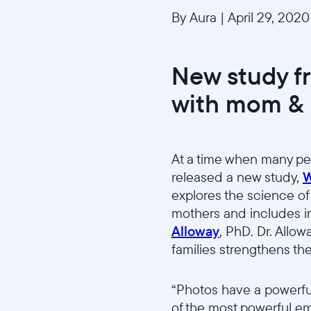
By Aura
|
April 29, 2020
New study f
with mom & 
At a time when many pe
released a new study,
W
explores the science of
mothers and includes i
Alloway
, PhD. Dr. Allo
families strengthens th
“Photos have a powerfu
of the most powerful emo