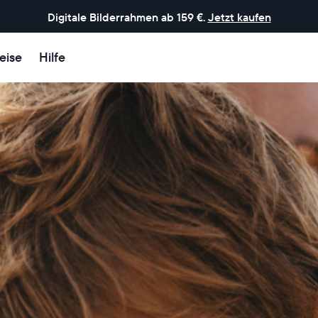
Digitale Bilderrahmen ab 159 €.
Jetzt kaufen
eise
Hilfe