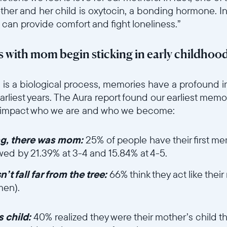
Aktuell
her and her child is oxytocin, a bonding hormone. I
 can provide comfort and fight loneliness.”
United States
English
 with mom begin sticking in early childhoo
Wählen Sie Ihren Standort
6sce7hti9w/64hoGygkzS125UeGAmT2oQ/9739a0fa8153386b2c43c4
is a biological process, memories have a profound i
earliest years. The Aura report found our earliest mem
y impact who we are and who we become:
Sprache wählen:
ng, there was mom:
25% of people have their first 
owed by 21.39% at 3-4 and 15.84% at 4-5.
Weiter
t fall far from the tree:
66% think they act like the
men).
et/ui6sce7hti9w/2lj5IQT6uK6mVOtHBSqhMW/36a726c4af9b1e330
 child:
40% realized they were their mother’s child t