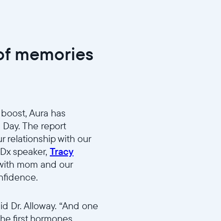
 of memories
 boost, Aura has
s Day. The report
 relationship with our
EDx speaker,
Tracy
 with mom and our
onfidence.
d Dr. Alloway. “And one
the first hormones