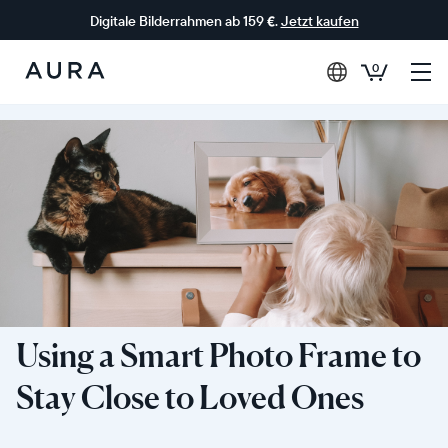
Digitale Bilderrahmen ab 159 €.
Jetzt kaufen
0
Aura-
Rahmen
Using a Smart Photo Frame to
Stay Close to Loved Ones