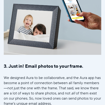
Wählen Sie Ihren Standort
Sprache wählen:
Weiter
3. Just in! Email photos to your frame.
We designed Aura to be collaborative, and the Aura app has
become a point of connection between all family members
—not just the one with the frame. That said, we know there
are a lot of ways to share photos, and not
all
of them exist
on our phones. So, now loved ones can send photos to your
frame’s unique email address.