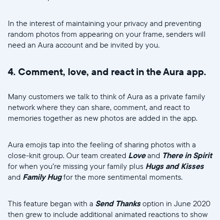
In the interest of maintaining your privacy and preventing
random photos from appearing on your frame, senders will
need an Aura account and be invited by you.
4. Comment, love, and react in the Aura app.
Many customers we talk to think of Aura as a private family
network where they can share, comment, and react to
memories together as new photos are added in the app.
Aura emojis tap into the feeling of sharing photos with a
close-knit group. Our team created
Love
and
There in Spirit
for when you’re missing your family plus
Hugs and Kisses
and
Family Hug
for the more sentimental moments.
This feature began with a
Send Thanks
option in June 2020
then grew to include additional animated reactions to show