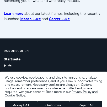
reminding you of what and who really matters.
Learn more
about our latest frames, including the recently
launched
Mason Luxe
and
Carver Luxe
.
DURCHSUCHEN
Startseite
Hilfe
We use cookies, web beacons, and pixels to run our site, analyze
usage, remember preferences, and, if you allow, support advertising
and measurement. Necessary cookies are always on. Optional
cookies and pixels are used only where permitted and, where
required, with your consent. Read more in our
Privacy Policy and
Cookie Notice.
Barrierefreiheit
Verkaufsbedingungen
Nutzungsbedingungen
Datenschutzrichtlinie
Garantie und Rückgabe
Accept All
Customize
Reject All