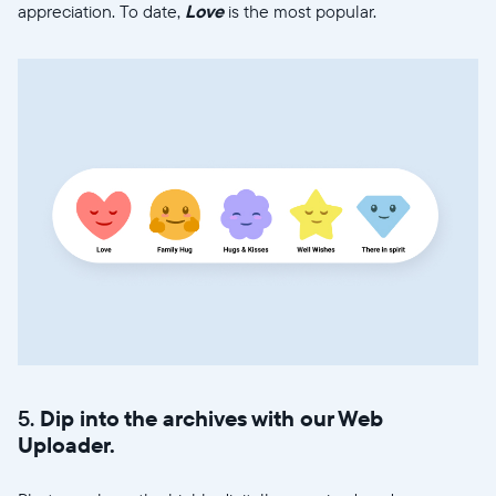
appreciation. To date,
Love
is the most popular.
5.
Dip into the archives with our Web
Uploader.