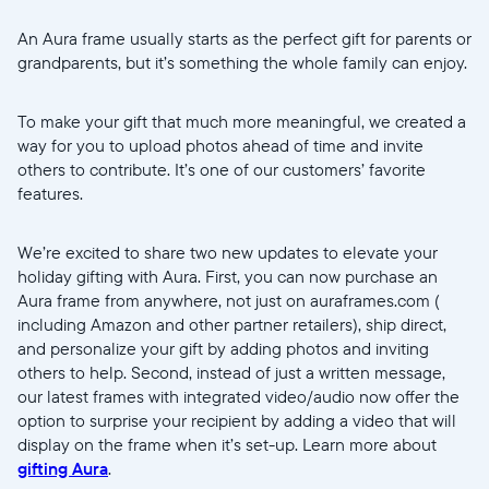
An Aura frame usually starts as the perfect gift for parents or
grandparents, but it’s something the whole family can enjoy.
To make your gift that much more meaningful, we created a
way for you to upload photos ahead of time and invite
others to contribute. It’s one of our customers’ favorite
features.
We’re excited to share two new updates to elevate your
holiday gifting with Aura. First, you can now purchase an
Aura frame from anywhere, not just on auraframes.com (
including Amazon and other partner retailers), ship direct,
and personalize your gift by adding photos and inviting
others to help. Second, instead of just a written message,
our latest frames with integrated video/audio now offer the
option to surprise your recipient by adding a video that will
display on the frame when it’s set-up. Learn more about
gifting Aura
.