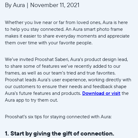
By Aura
|
November 11, 2021
Whether you live near or far from loved ones, Aura is here
to help you stay connected. An Aura smart photo frame
makes it easier to share everyday moments and appreciate
them over time with your favorite people.
We’ve invited Prooshat Saberi, Aura's product design lead,
to share some of features we’ve recently added to our
frames, as well as our team’s tried and true favorites.
Prooshat leads Aura’s user experience, working directly with
our customers to ensure their needs and feedback shape
Aura’s future features and products.
Download or visit
the
Aura app to try them out.
Prooshat’s six tips for staying connected with Aura:
1. Start by giving the gift of connection.