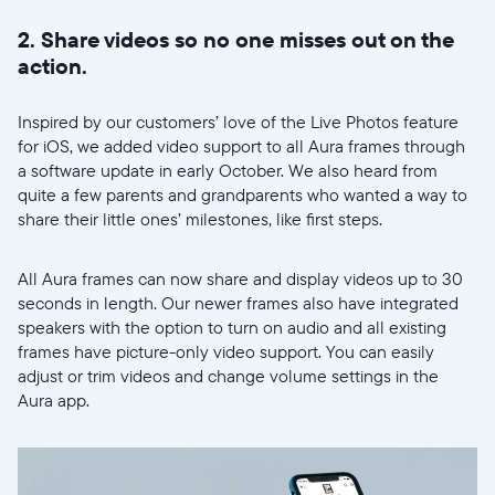
2. Share videos so no one misses out on the
action.
Inspired by our customers’ love of the Live Photos feature
for iOS, we added video support to all Aura frames through
a software update in early October. We also heard from
quite a few parents and grandparents who wanted a way to
share their little ones’ milestones, like first steps.
All Aura frames can now share and display videos up to 30
seconds in length. Our newer frames also have integrated
speakers with the option to turn on audio and all existing
frames have picture-only video support. You can easily
adjust or trim videos and change volume settings in the
Wählen Sie Ihren Standort
Aura app.
Aktuell
United States
English