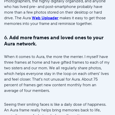
Photographers, the highly digitally organized, and anyone
who has lived pre- and post-smartphone probably have
more than a few photos stored on their desktop or hard
drive. The Aura
Web Uploader
makes it easy to get those
memories into your frame and reminisce together.
6.
Add more frames and loved ones to your
Aura network.
When it comes to Aura, the more the merrier. I myself have
three frames at home and have gifted frames to each of my
two sisters and our mom. We all regularly share photos,
which helps everyone stay in the loop on each others’ lives
and feel closer. That’s not unusual for Aura. About 75
percent of frames get new content monthly from an
average of four members.
Seeing their smiling faces is like a daily dose of happiness.
An Aura frame really helps bring memories back to life,