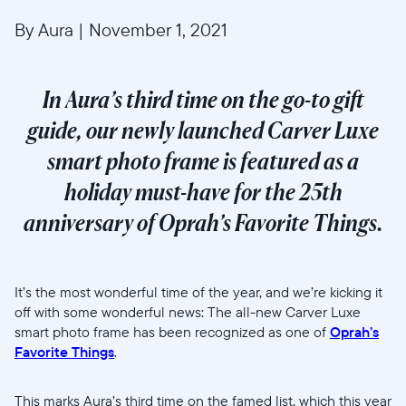
By Aura
|
November 1, 2021
In Aura’s third time on the go-to gift
guide, our newly launched Carver Luxe
smart photo frame is featured as a
holiday must-have for the 25th
anniversary of Oprah’s Favorite Things.
It’s the most wonderful time of the year, and we’re kicking it
off with some wonderful news: The all-new Carver Luxe
smart photo frame has been recognized as one of
Oprah’s
Favorite Things
.
This marks Aura’s third time on the famed list, which this year