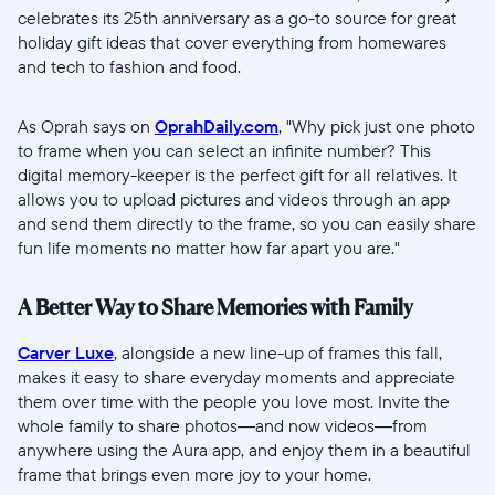
celebrates its 25th anniversary as a go-to source for great
Wählen Sie Ihren Standort
holiday gift ideas that cover everything from homewares
and tech to fashion and food.
Aktuell
As Oprah says on
OprahDaily.com
, "Why pick just one photo
United States
English
to frame when you can select an infinite number? This
digital memory-keeper is the perfect gift for all relatives. It
Wählen Sie Ihren Standort
allows you to upload pictures and videos through an app
and send them directly to the frame, so you can easily share
fun life moments no matter how far apart you are."
Sprache wählen:
A Better Way to Share Memories with Family
Carver Luxe
, alongside a new line-up of frames this fall,
makes it easy to share everyday moments and appreciate
them over time with the people you love most. Invite the
Weiter
whole family to share photos—and now videos—from
anywhere using the Aura app, and enjoy them in a beautiful
frame that brings even more joy to your home.