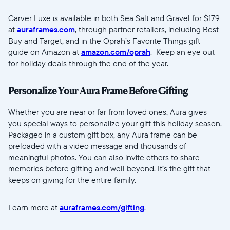
Carver Luxe is available in both Sea Salt and Gravel for $179
at
auraframes.com
, through partner retailers, including Best
Buy and Target, and in the Oprah’s Favorite Things gift
guide on Amazon at
amazon.com/oprah
. Keep an eye out
for holiday deals through the end of the year.
Personalize Your Aura Frame Before Gifting
Whether you are near or far from loved ones, Aura gives
you special ways to personalize your gift this holiday season.
Packaged in a custom gift box, any Aura frame can be
preloaded with a video message and thousands of
meaningful photos. You can also invite others to share
memories before gifting and well beyond. It’s the gift that
keeps on giving for the entire family.
Learn more at
auraframes.com/gifting
.