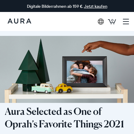
Digitale Bilderrahmen ab 159 €.
Jetzt kaufen
0
Aura-
Rahmen
Aura Selected as One of
Oprah’s Favorite Things 2021