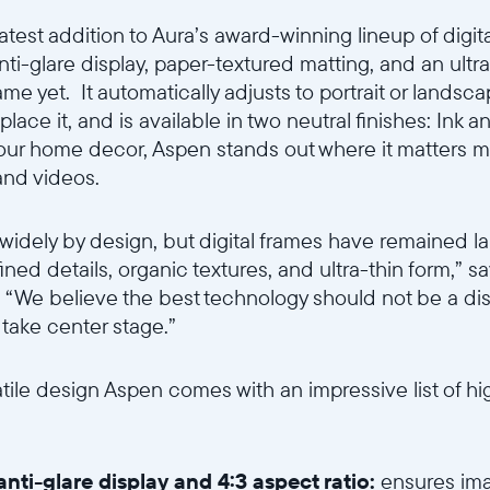
Wählen Sie Ihren Standort
latest addition to Aura’s award-winning lineup of digit
nti-glare display, paper-textured matting, and an ultra
ame yet. It automatically adjusts to portrait or landsc
ce it, and is available in two neutral finishes: Ink a
Sprache wählen:
our home decor, Aspen stands out where it matters mo
and videos.
y widely by design, but digital frames have remained 
Weiter
fined details, organic textures, and ultra-thin form,” 
a. “We believe the best technology should not be a di
take center stage.”
satile design Aspen comes with an impressive list of h
nti-glare display
and
4:3 aspect ratio:
ensures imag