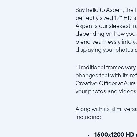
Say hello to Aspen, the 
perfectly sized 12″ HD a
Aspen is our sleekest fr
depending on how you pla
blend seamlessly into y
displaying your photos 
“Traditional frames var
changes that with its re
Creative Officer at Aur
your photos and videos 
Along with its slim, ver
including:
1600x1200 HD a