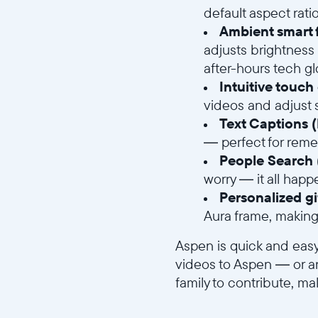
default aspect rat
Ambient smart f
adjusts brightness 
after-hours tech g
Intuitive touch
videos and adjust s
Text Captions 
— perfect for remem
People Search 
worry — it all happ
Personalized gi
Aura frame, making 
Aspen is quick and easy
videos to Aspen — or an
family to contribute, 