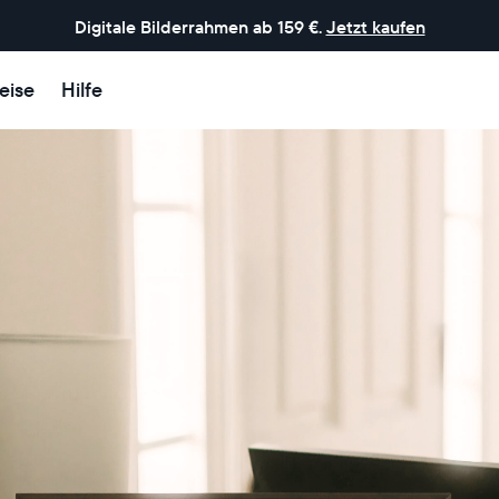
Digitale Bilderrahmen ab 159 €.
Jetzt kaufen
eise
Hilfe