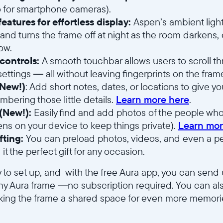
io for smartphone cameras).
eatures for effortless display:
Aspen’s ambient light
and turns the frame off at night as the room darkens,
low.
 controls:
A smooth touchbar allows users to scroll 
ettings — all without leaving fingerprints on the frame
(New!)
: Add short notes, dates, or locations to give 
bering those little details.
Learn more here
.
(New!):
Easily find and add photos of the people who
ens on your device to keep things private).
Learn mor
fting:
You can preload photos, videos, and even a p
it the perfect gift for any occasion.
 to set up, and with the free Aura app, you can send
y Aura frame —no subscription required. You can als
making the frame a shared space for even more memori