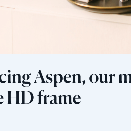
cing Aspen, our 
Wählen Sie Ihren Standort
le HD frame
Aktuell
United States
English