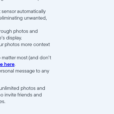
 sensor automatically
 eliminating unwanted,
through photos and
’s display.
your photos more context
 matter most (and don’t
e here
.
ersonal message to any
 unlimited photos and
o invite friends and
es.