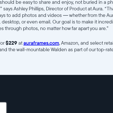
should be easy to share and enjoy, not buried in a p
 says Ashley Phillips, Director of Product at Aura. “
ys to add photos and videos — whether from the Au
, desktop, or even email. Our goal is to make it incredi
 through photos, no matter how far apart you are.”
for
$229
at
auraframes.com
, Amazon, and select retail
and the wall-mountable Walden as part of our top-rated
sce7hti9w/5RLIdQsJg5zl9Z37Lj7ELc/7abc3dd1d22da15745edc96e13f