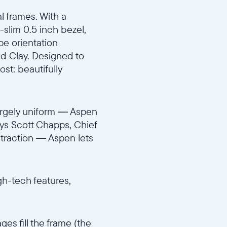
al frames. With a
-slim 0.5 inch bezel,
ape orientation
nd Clay. Designed to
st: beautifully
largely uniform — Aspen
says Scott Chapps, Chief
straction — Aspen lets
igh-tech features,
es fill the frame (the