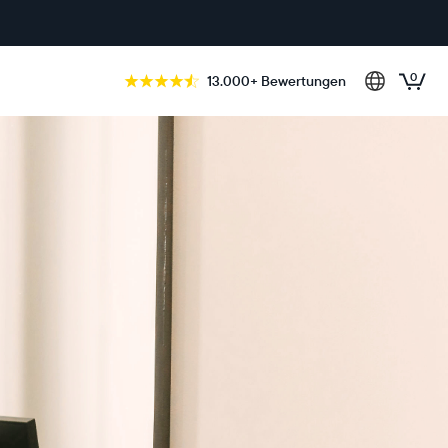
0
13.000+ Bewertungen