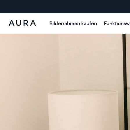
Bilderrahmen kaufen
Funktionsw
Aura-
Rahmen