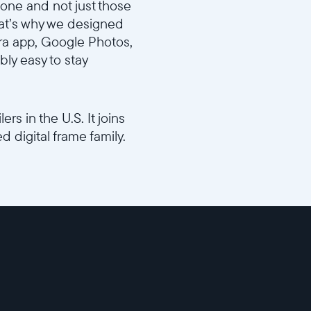
hone and not just those
That’s why we designed
ra app, Google Photos,
bly easy to stay
ers in the U.S. It joins
 digital frame family.
e772f/Aura_Design_Video_FINAL_16x9.mp4