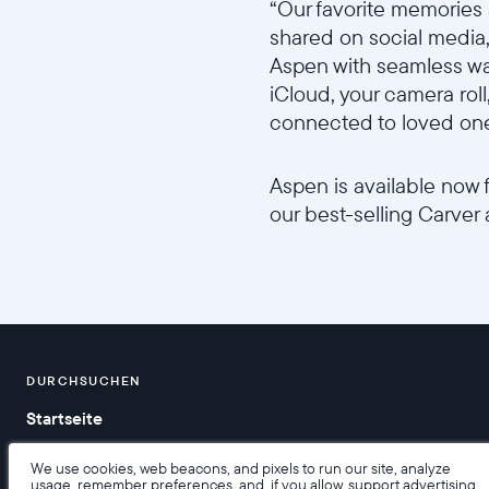
“Our favorite memories 
shared on social media,”
Aspen with seamless wa
iCloud, your camera roll
connected to loved ones
Aspen is available now 
our best-selling Carver 
//videos.ctfassets.net/ui6
DURCHSUCHEN
Startseite
Hilfe
We use cookies, web beacons, and pixels to run our site, analyze
usage, remember preferences, and, if you allow, support advertising