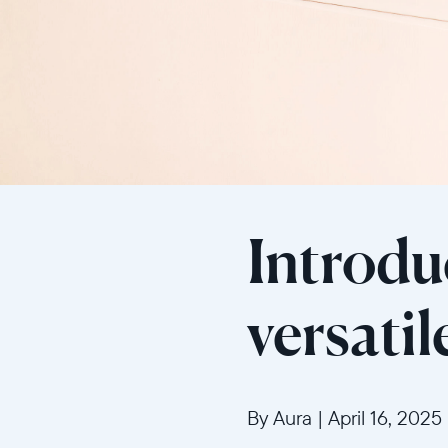
Introdu
versati
By Aura
|
April 16, 2025