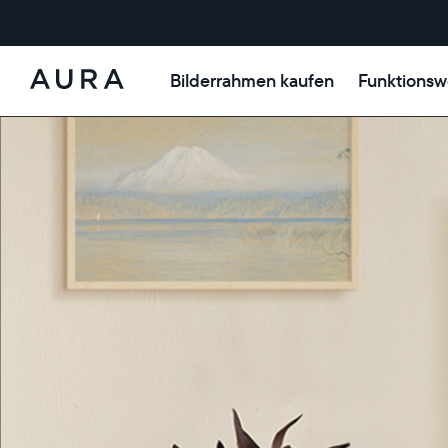
Bilderrahmen kaufen
Funktionsw
Aura-
Rahmen