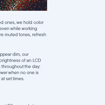
ed ones, we hold color
—even while working
ore muted tones, refresh
appear dim, our
 brightness of an LCD
ts throughout the day:
ower when no one is
at set times.