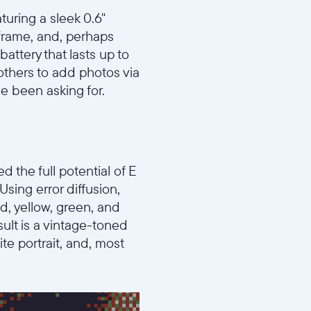
turing a sleek 0.6"
al frame, and, perhaps
attery that lasts up to
 others to add photos via
e been asking for.
 the full potential of E
sing error diffusion,
ed, yellow, green, and
ult is a vintage-toned
te portrait, and, most