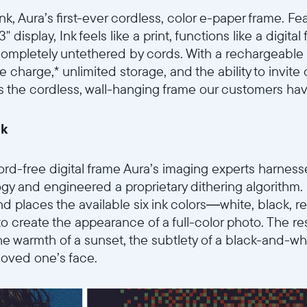
k, Aura’s first-ever cordless, color e-paper frame. Fea
3.3" display, Ink feels like a print, functions like a digit
completely untethered by cords. With a rechargeable b
 charge,* unlimited storage, and the ability to invite
’s the cordless, wall-hanging frame our customers hav
nk
rd-free digital frame Aura’s imaging experts harnessed
gy and engineered a proprietary dithering algorithm. U
nd places the available six ink colors—white, black, r
 create the appearance of a full-color photo. The res
the warmth of a sunset, the subtlety of a black-and-whi
 loved one’s face.