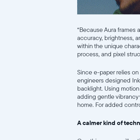
“Because Aura frames ar
accuracy, brightness, 
within the unique chara
process, and pixel stru
Since e-paper relies on
engineers designed Ink 
backlight. Using motion 
adding gentle vibrancy
home. For added control,
A calmer kind of tech