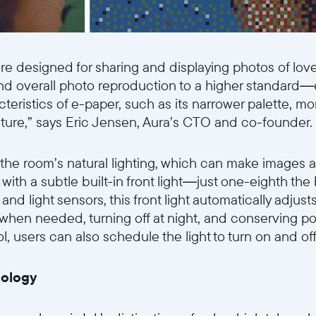
e designed for sharing and displaying photos of lov
and overall photo reproduction to a higher standard
cteristics of e-paper, such as its narrower palette, m
cture,” says Eric Jensen, Aura’s CTO and co-founder.
 the room’s natural lighting, which can make images 
with a subtle built-in front light—just one-eighth the
and light sensors, this front light automatically adjus
 when needed, turning off at night, and conserving p
Wählen Sie Ihren Standort
 users can also schedule the light to turn on and off 
Aktuell
nology
United States
English