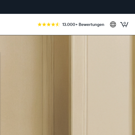
0
13.000+ Bewertungen