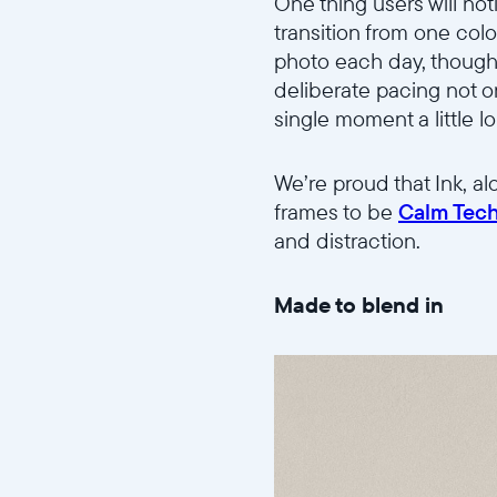
One thing users will not
transition from one colo
photo each day, though
deliberate pacing not o
single moment a little l
We’re proud that Ink, al
frames to be
Calm Tech
and distraction.
Made to blend in