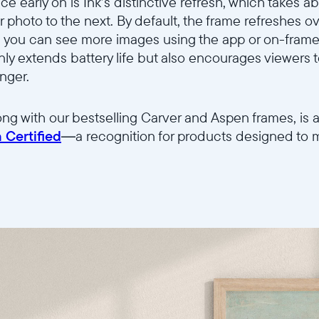
ice early on is Ink’s distinctive refresh, which takes 
r photo to the next. By default, the frame refreshes 
Wählen Sie Ihren Standort
 you can see more images using the app or on-frame
nly extends battery life but also encourages viewers 
onger.
Sprache wählen:
ong with our bestselling Carver and Aspen frames, is am
 Certified
—a recognition for products designed to mi
Weiter