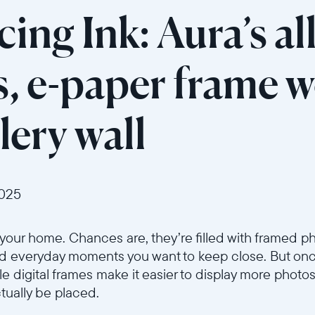
ing Ink: Aura’s a
s, e-paper frame w
lery wall
2025
n your home. Chances are, they’re filled with framed
nd everyday moments you want to keep close. But once 
e digital frames make it easier to display more photos
tually be placed.