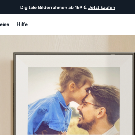
Digitale Bilderrahmen ab 159 €.
Jetzt kaufen
eise
Hilfe