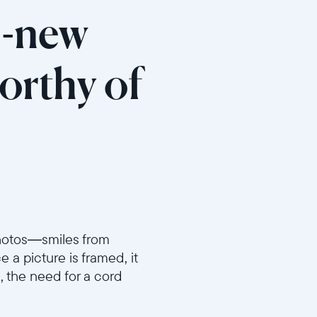
ll-new
orthy of
 photos—smiles from
a picture is framed, it
, the need for a cord