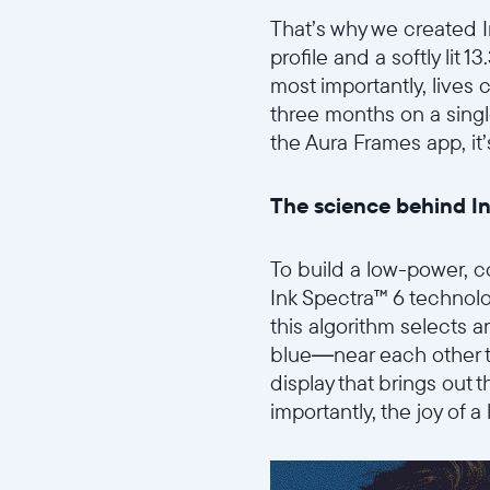
That’s why we created In
profile and a softly lit 1
most importantly, lives 
three months on a single
the Aura Frames app, it
The science behind I
To build a low-power, co
Ink Spectra™ 6 technolo
this algorithm selects a
blue—near each other to
display that brings out 
importantly, the joy of a