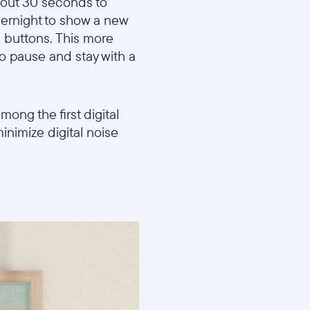
about 30 seconds to
overnight to show a new
 buttons. This more
to pause and stay with a
ong the first digital
nimize digital noise