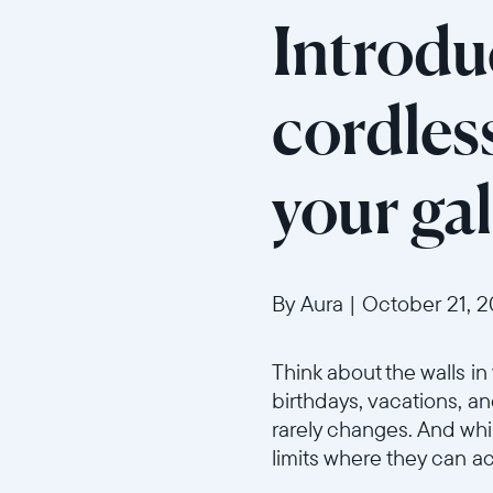
Introduc
cordles
your gal
By Aura
|
October 21, 
Think about the walls i
birthdays, vacations, a
rarely changes. And whil
limits where they can ac