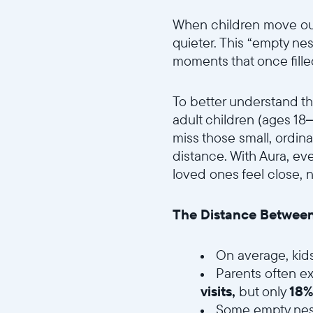
When children move out 
quieter. This “empty nes
moments that once fille
To better understand thi
adult children (ages 18
miss those small, ordi
distance. With Aura, e
loved ones feel close, 
The Distance Between
On average, kid
Parents often ex
visits,
but only
18%
Some empty nest