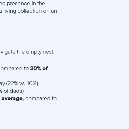
ing presence in the
 living collection on an
vigate the empty nest:
, compared to
20% of
ay (22% vs. 10%)
4%
of dads)
 average,
compared to