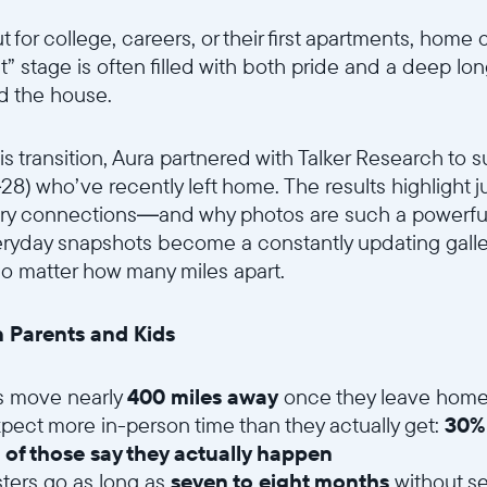
for college, careers, or their first apartments, home 
t” stage is often filled with both pride and a deep lo
d the house.
s transition, Aura partnered with Talker Research to s
–28) who’ve recently left home. The results highlight
nary connections—and why photos are such a powerful
veryday snapshots become a constantly updating galle
no matter how many miles apart.
 Parents and Kids
s move nearly
400 miles away
once they leave hom
pect more in-person time than they actually get:
30%
 of those say they actually happen
ers go as long as
seven to eight months
without se