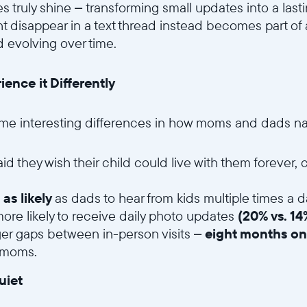
s truly shine – transforming small updates into a last
t disappear in a text thread instead becomes part of a
 evolving over time.
nce it Differently
me interesting differences in how moms and dads na
aid they wish their child could live with them forever
 as likely
as dads to hear from kids multiple times a d
re likely to receive daily photo updates
(20% vs. 1
ger gaps between in-person visits –
eight months on
 moms.
uiet