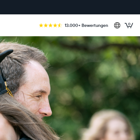
0
13.000+ Bewertungen