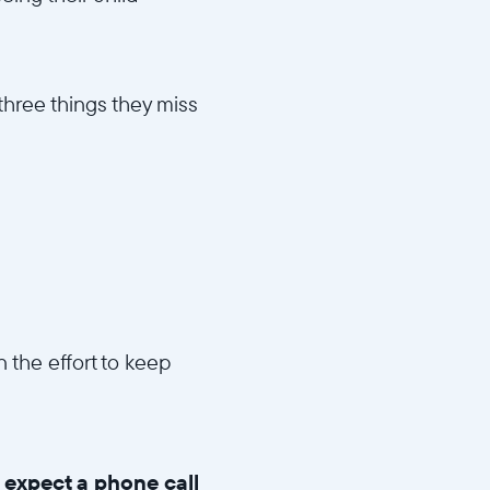
 three things they miss
 the effort to keep
n expect a phone call