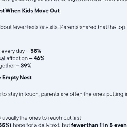
st When Kids Move Out
 about fewer texts or visits. Parents shared that the top
s every day –
58%
al affection –
46%
gether –
39%
e Empty Nest
Wählen Sie Ihren Standort
o stay in touch, parents are often the ones putting in
Aktuell
United States
English
 usually the ones to reach out first
55%)
hope for a daily text, but
fewer than 1 in 5 eve