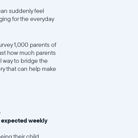
can suddenly feel
nging for the everyday
urvey 1,000 parents of
 just how much parents
 way to bridge the
ry that can help make
e
 expected weekly
eing their child