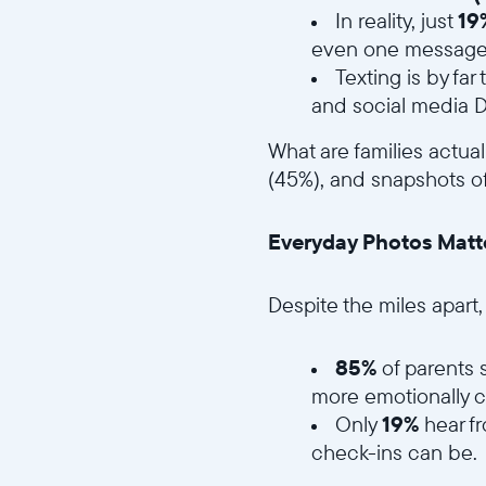
In reality, just
19
even one message
Texting is by f
and social media
What are families actua
(45%), and snapshots of
Everyday Photos Matt
Despite the miles apart
85%
of parents 
more emotionally c
Only
19%
hear f
check-ins can be.