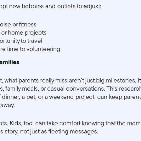
pt new hobbies and outlets to adjust:
cise or fitness
 or home projects
rtunity to travel
e time to volunteering
amilies
what parents really miss aren't just big milestones, i
, family meals, or casual conversations. This researc
f dinner, a pet, or a weekend project, can keep parent
 away.
rents. Kids, too, can take comfort knowing that the mome
y's story, not just as fleeting messages.