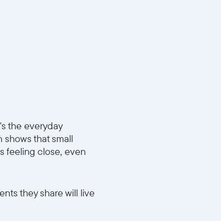
t's the everyday
h shows that small
s feeling close, even
nts they share will live