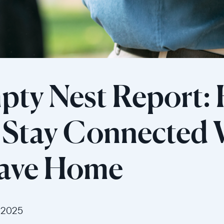
pty Nest Report:
s Stay Connected
eave Home
 2025