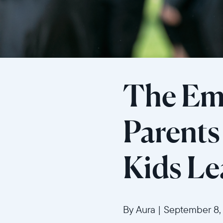
The Em
Parent
Kids L
By Aura
|
September 8,