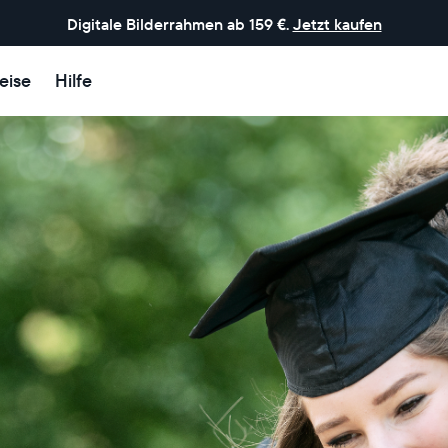
Digitale Bilderrahmen ab 159 €.
Jetzt kaufen
eise
Hilfe