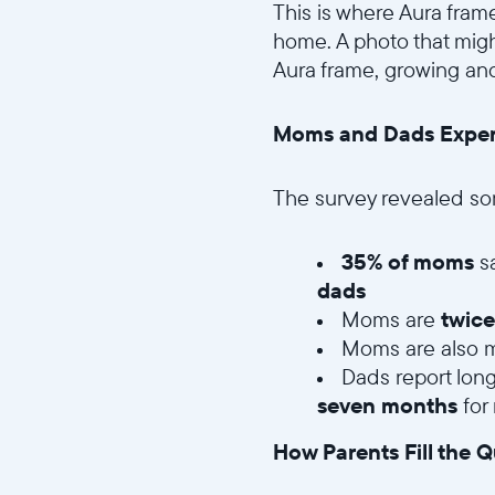
This is where Aura frame
home. A photo that migh
Aura frame, growing and
Moms and Dads Experie
The survey revealed so
35% of moms
s
dads
Moms are
twice
Moms are also mo
Dads report lon
seven months
for
How Parents Fill the Q