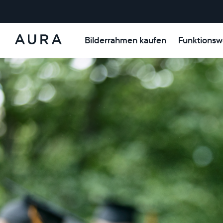
Bilderrahmen kaufen
Funktionsw
Aura-
Rahmen