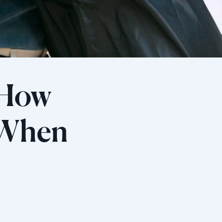
 How
 When