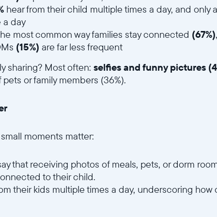
Wählen Sie Ihren Standort
%
hear from their child multiple times a day, and only
 a day
ar the most common way families stay connected
(67%)
 DMs
(15%)
are far less frequent
Sprache wählen:
lly sharing? Most often:
selfies and funny pictures (
 pets or family members (36%).
er
Weiter
, small moments matter:
say that receiving photos of meals, pets, or dorm ro
onnected to their child.
rom their kids multiple times a day, underscoring how