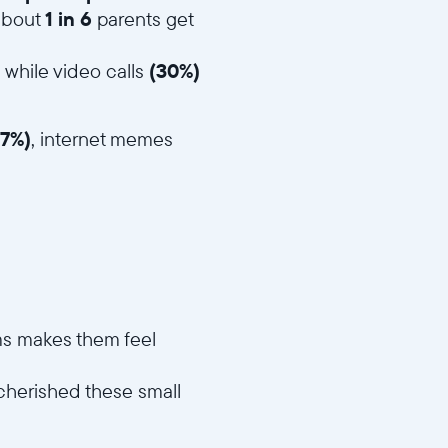
 about
1 in 6
parents get
, while video calls
(30%)
47%)
, internet memes
oms makes them feel
 cherished these small