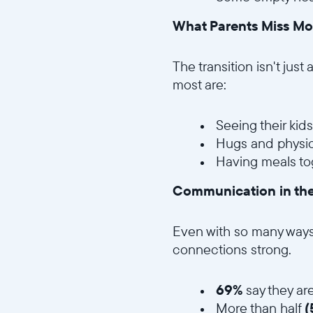
What Parents Miss Mo
The transition isn't just
most are:
Seeing their kid
Hugs and physic
Having meals to
Communication in th
Even with so many ways t
connections strong.
69%
say they are
More than half
(