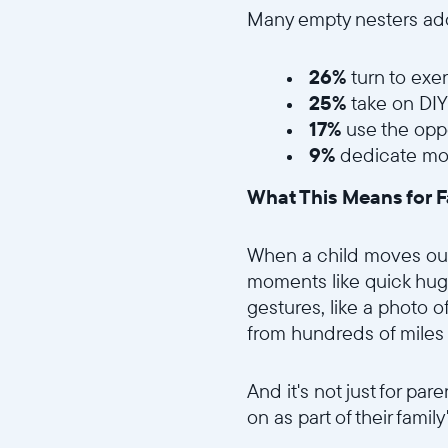
Many empty nesters ado
26%
turn to exer
25%
take on DIY
17%
use the oppo
9%
dedicate mor
What This Means for F
When a child moves out, 
moments like quick hugs
gestures, like a photo o
from hundreds of miles
And it's not just for pa
on as part of their famil