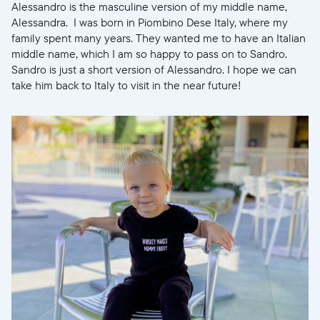
Alessandro is the masculine version of my middle name,
Alessandra. I was born in Piombino Dese Italy, where my
family spent many years. They wanted me to have an Italian
Wählen Sie Ihren Standort
middle name, which I am so happy to pass on to Sandro.
Sandro is just a short version of Alessandro. I hope we can
take him back to Italy to visit in the near future!
Aktuell
United States
English
Wählen Sie Ihren Standort
Sprache wählen:
Weiter