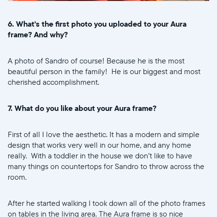
6. What's the first photo you uploaded to your Aura
frame? And why?
A photo of Sandro of course! Because he is the most
beautiful person in the family! He is our biggest and most
cherished accomplishment.
7. What do you like about your Aura frame?
First of all I love the aesthetic. It has a modern and simple
design that works very well in our home, and any home
really. With a toddler in the house we don’t like to have
many things on countertops for Sandro to throw across the
room.
After he started walking I took down all of the photo frames
on tables in the living area. The Aura frame is so nice