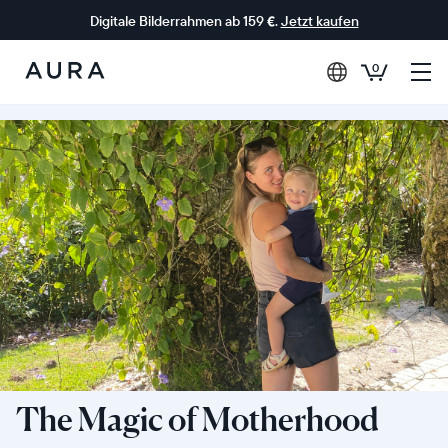
Digitale Bilderrahmen ab 159 €.
Jetzt kaufen
0
Aura-
Rahmen
The Magic of Motherhood