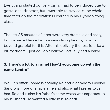
Everything started out very calm. I had to be induced due to
gestational diabetes, but I was able to stay calm the whole
time through the meditations I learned in my Hypnobirthing
class.
The last 35 minutes of labor were very dramatic and scary,
but we were blessed with a very strong healthy boy. I am
beyond grateful for this. After his delivery the rest felt like a
blurry dream. I just couldn’t believe I actually had a baby!
3. There's a lot to a name! How'd you come up with the
name Sandro?
Well, his official name is actually Roland Alessandro Luchian.
Sandro is more of a nickname and also what I prefer to call
him. Roland is also his father’s name which was important to
my husband. He wanted a little mini roland!