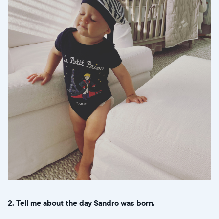
2. Tell me about the day Sandro was born.