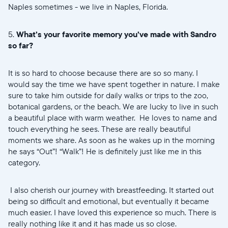
Naples sometimes - we live in Naples, Florida.
5.
What’s your favorite memory you’ve made with Sandro
so far?
It is so hard to choose because there are so so many. I
would say the time we have spent together in nature. I make
sure to take him outside for daily walks or trips to the zoo,
botanical gardens, or the beach. We are lucky to live in such
a beautiful place with warm weather. He loves to name and
touch everything he sees. These are really beautiful
moments we share. As soon as he wakes up in the morning
he says “Out”! “Walk”! He is definitely just like me in this
category.
I also cherish our journey with breastfeeding. It started out
being so difficult and emotional, but eventually it became
much easier. I have loved this experience so much. There is
really nothing like it and it has made us so close.