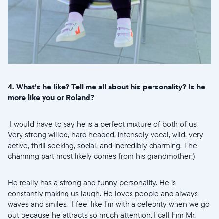
4. What’s he like? Tell me all about his personality? Is he
more like you or Roland?
I would have to say he is a perfect mixture of both of us.
Very strong willed, hard headed, intensely vocal, wild, very
active, thrill seeking, social, and incredibly charming. The
charming part most likely comes from his grandmother;)
He really has a strong and funny personality. He is
constantly making us laugh. He loves people and always
waves and smiles. I feel like I’m with a celebrity when we go
out because he attracts so much attention. I call him Mr.