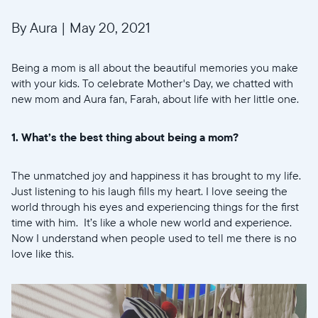
By Aura
|
May 20, 2021
Being a mom is all about the beautiful memories you make
with your kids. To celebrate Mother's Day, we chatted with
new mom and Aura fan, Farah, about life with her little one.
1. What’s the best thing about being a mom?
The unmatched joy and happiness it has brought to my life.
Just listening to his laugh fills my heart. I love seeing the
world through his eyes and experiencing things for the first
time with him. It’s like a whole new world and experience.
Now I understand when people used to tell me there is no
love like this.