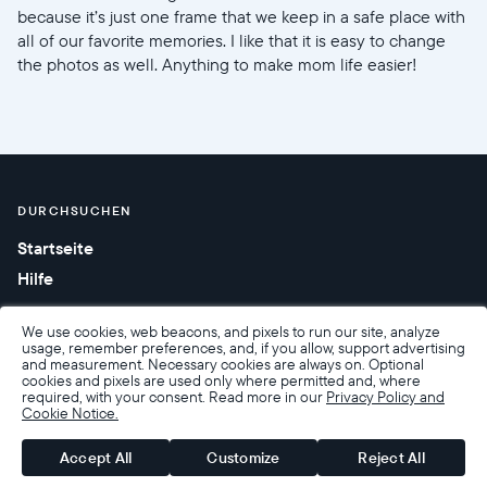
because it’s just one frame that we keep in a safe place with
all of our favorite memories. I like that it is easy to change
the photos as well. Anything to make mom life easier!
DURCHSUCHEN
Startseite
Hilfe
We use cookies, web beacons, and pixels to run our site, analyze
usage, remember preferences, and, if you allow, support advertising
and measurement. Necessary cookies are always on. Optional
cookies and pixels are used only where permitted and, where
required, with your consent. Read more in our
Privacy Policy and
Cookie Notice.
Barrierefreiheit
Verkaufsbedingungen
Nutzungsbedingungen
Datenschutzrichtlinie
Garantie und Rückgabe
Accept All
Customize
Reject All