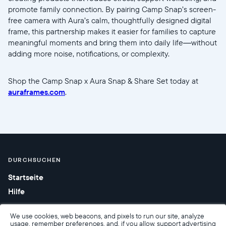
promote family connection. By pairing Camp Snap’s screen-
free camera with Aura’s calm, thoughtfully designed digital
frame, this partnership makes it easier for families to capture
meaningful moments and bring them into daily life—without
adding more noise, notifications, or complexity.
Shop the Camp Snap x Aura Snap & Share Set today at
auraframes.com
.
DURCHSUCHEN
Startseite
Hilfe
We use cookies, web beacons, and pixels to run our site, analyze
usage, remember preferences, and, if you allow, support advertising