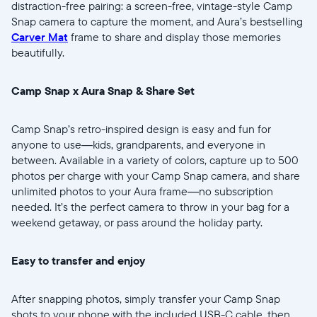
distraction-free pairing: a screen-free, vintage-style Camp
Snap camera to capture the moment, and Aura’s bestselling
Carver Mat
frame to share and display those memories
beautifully.
Wählen Sie Ihren Standort
Camp Snap x Aura Snap & Share Set
Aktuell
Camp Snap’s retro-inspired design is easy and fun for
anyone to use—kids, grandparents, and everyone in
United States
English
between. Available in a variety of colors, capture up to 500
photos per charge with your Camp Snap camera, and share
Wählen Sie Ihren Standort
unlimited photos to your Aura frame—no subscription
needed. It’s the perfect camera to throw in your bag for a
weekend getaway, or pass around the holiday party.
Sprache wählen:
Easy to transfer and enjoy
After snapping photos, simply transfer your Camp Snap
shots to your phone with the included USB-C cable, then