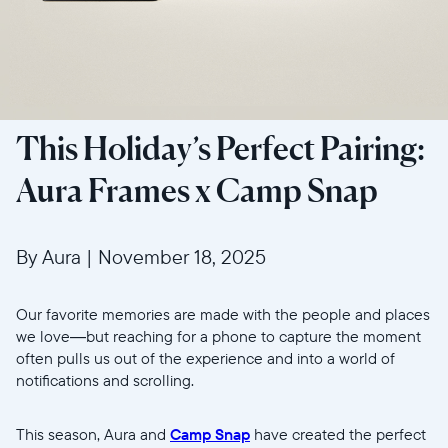
This Holiday’s Perfect Pairing:
Aura Frames x Camp Snap
By Aura
|
November 18, 2025
Our favorite memories are made with the people and places
we love—but reaching for a phone to capture the moment
often pulls us out of the experience and into a world of
notifications and scrolling.
This season, Aura and
Camp Snap
have created the perfect