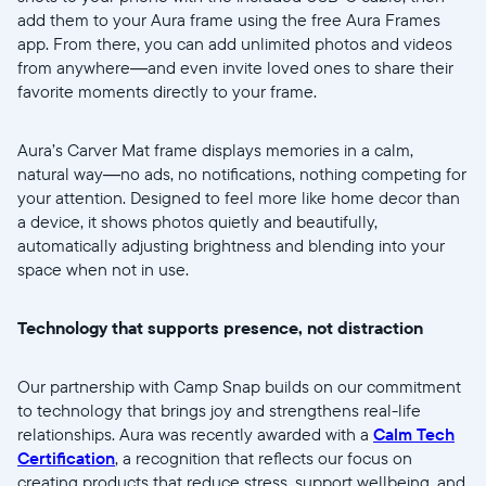
Weiter
add them to your Aura frame using the free Aura Frames
app. From there, you can add unlimited photos and videos
from anywhere—and even invite loved ones to share their
favorite moments directly to your frame.
Aura’s Carver Mat frame displays memories in a calm,
natural way—no ads, no notifications, nothing competing for
your attention. Designed to feel more like home decor than
a device, it shows photos quietly and beautifully,
automatically adjusting brightness and blending into your
space when not in use.
Technology that supports presence, not distraction
Our partnership with Camp Snap builds on our commitment
to technology that brings joy and strengthens real-life
relationships. Aura was recently awarded with a
Calm Tech
Certification
, a recognition that reflects our focus on
creating products that reduce stress, support wellbeing, and